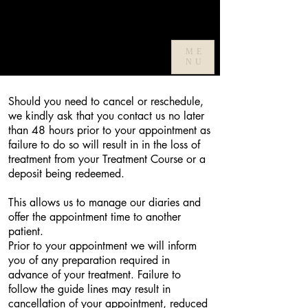
ME
Cancellation Policy
NU
Should you need to cancel or reschedule,
we kindly ask that you contact us no later
than 48 hours prior to your appointment as
failure to do so will result in in the loss of
treatment from your Treatment Course or a
deposit being redeemed.
This allows us to manage our diaries and
offer the appointment time to another
patient.
Prior to your appointment we will inform
you of any preparation required in
advance of your treatment. Failure to
follow the guide lines may result in
cancellation of your appointment, reduced