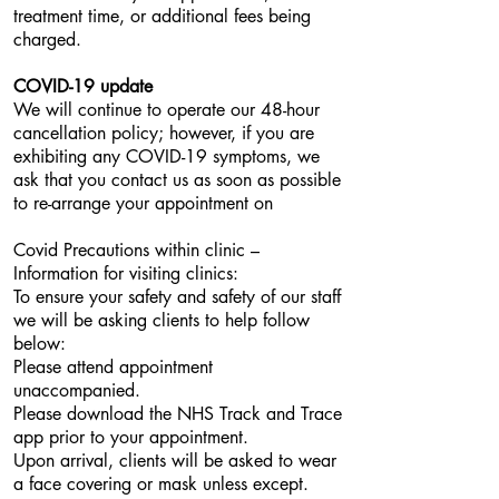
treatment time, or additional fees being
charged.
COVID-19 update
We will continue to operate our 48-hour
cancellation policy; however, if you are
exhibiting any COVID-19 symptoms, we
ask that you contact us as soon as possible
to re-arrange your appointment on
Covid Precautions within clinic –
Information for visiting clinics:
To ensure your safety and safety of our staff
we will be asking clients to help follow
below:
Please attend appointment
unaccompanied.
Please download the NHS Track and Trace
app prior to your appointment.
Upon arrival, clients will be asked to wear
a face covering or mask unless except.