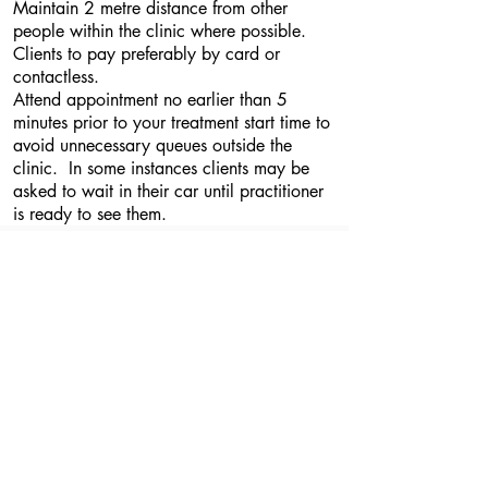
Maintain 2 metre distance from other
people within the clinic where possible.
Clients to pay preferably by card or
contactless.
Attend appointment no earlier than 5
minutes prior to your treatment start time to
avoid unnecessary queues outside the
clinic. In some instances clients may be
asked to wait in their car until practitioner
is ready to see them.