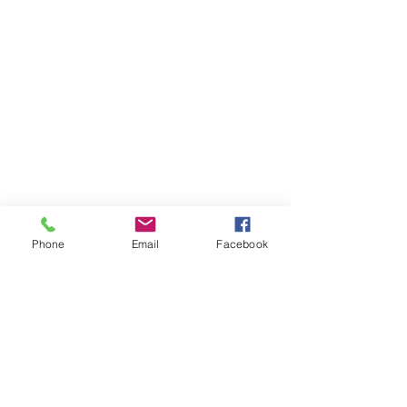
Contact Us
Phone
Email
Facebook
Call:
01263 802333
Email
:
reception.dermavitaholt@outlook.com
Visit:
The Coach House, High
Street
Holt, NR25 6BN
England