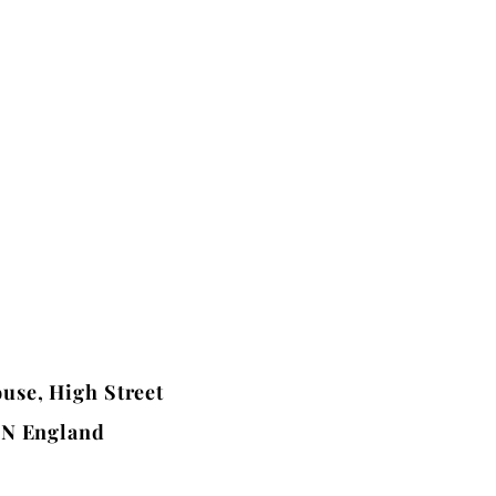
use, High Street
BN England