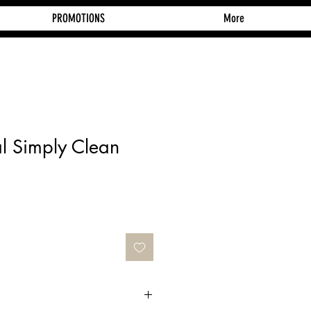
PROMOTIONS
More
al Simply Clean