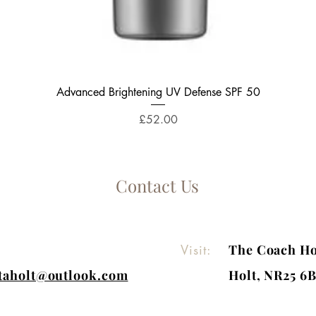
Quick View
Advanced Brightening UV Defense SPF 50
Price
£52.00
Contact Us
Visit:
The Coach Ho
itaholt@outlook.com
Holt, NR25 6