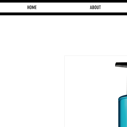
HOME
ABOUT