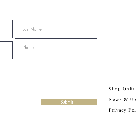
Shop Onli
News & Up
Submit →
Privacy Pol