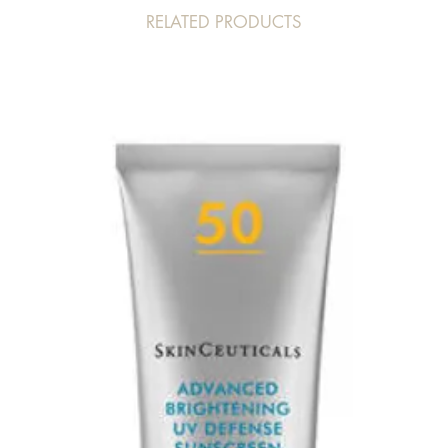
RELATED PRODUCTS