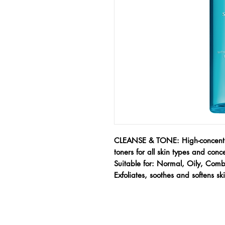
CLEANSE & TONE: High-concentra
toners for all skin types and conc
Suitable for: Normal, Oily, Comb
Exfoliates, soothes and softens sk