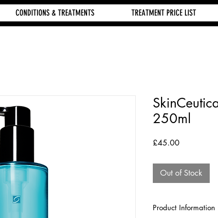
CONDITIONS & TREATMENTS
TREATMENT PRICE LIST
SkinCeutic
250ml
Price
£45.00
Out of Stock
Product Information