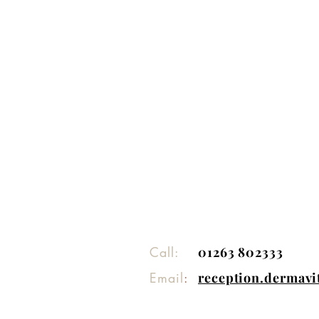
Call:
01263 802333
Email
:
reception.dermav