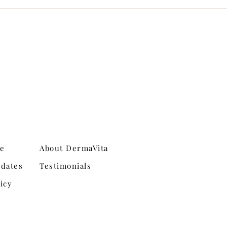
ne
About DermaVita
dates
Testimonials
icy
Shipping & Returns