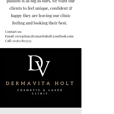
passion is as big as ours, we want our
clients to feel unique, confident &
happy they are leaving our clinic
feeling and looking their best.
Contact us:
Email: reception.dermavitaholt@outlook.com
Call: 01263 802333