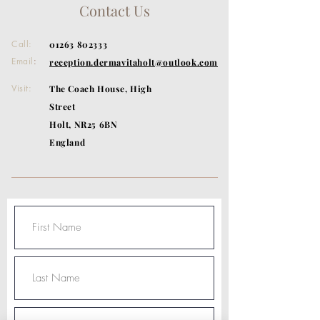
Contact Us
Call:
01263 802333
Email
:
reception.dermavitaholt@outlook.com
Visit:
The Coach House, High
Street
Holt, NR25 6BN
England