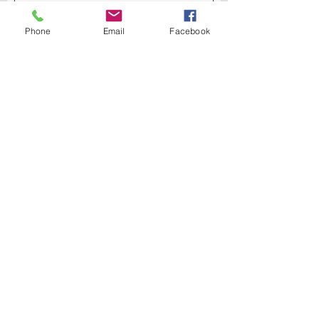
Phone
Email
Facebook
Submit →
Shop Online
About DermaVita
News & Updates
Testimonials
Privacy Policy
Shipping & Returns