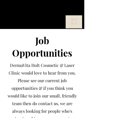
ME
NU
Job
Opportunities
DermaVita Holt Cosmetic & Laser
Clinic would love to hear from you.
Please see our current job
opportunities & if you think you
would like to join our small, friendly
team then do contact us, we are
always looking for people who's