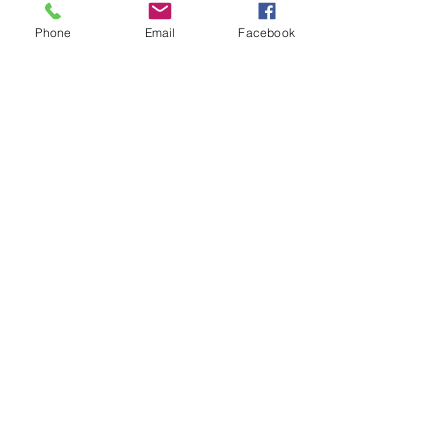
Phone
Email
Facebook
Submit →