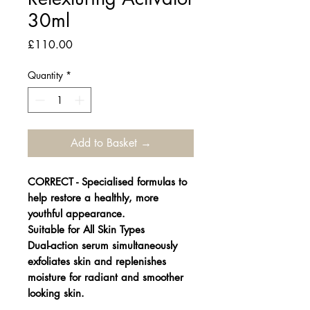
30ml
Price
£110.00
Quantity
*
Add to Basket →
CORRECT - Specialised formulas to
help restore a healthly, more
youthful appearance.
Suitable for All Skin Types
Dual-action serum simultaneously
exfoliates skin and replenishes
moisture for radiant and smoother
looking skin.