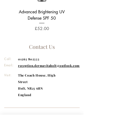
Advanced Brightening UV
Phyto A+ Brightening Tr
Defense SPF 50
3% Azelaic Acid Moist
Price
£52.00
Contact Us
Call:
01263 802333
Email
:
reception.dermavitaholt@outlook.com
Visit:
The Coach House, High
Street
Holt, NR25 6BN
England