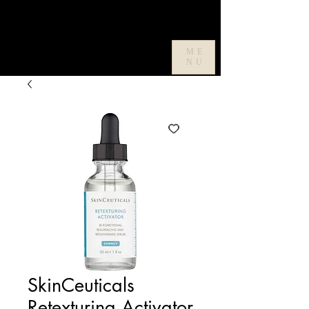
ME
NU
SkinCeuticals
Retexturing Activator