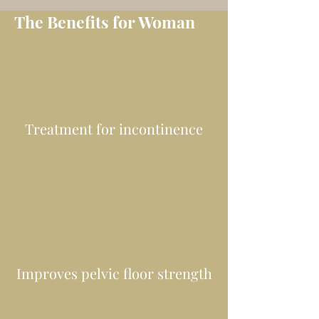
The Benefits for Woman
Treatment for incontinence
Improves pelvic floor strength