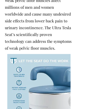
Weak pelvic floor muscles affect
millions of men and women
worldwide and cause many undesired
side effects from lower back pain to
urinary incontinence. The Ultra Tesla
Seat’s scientifically proven
technology can address the symptoms
of weak pelvic floor muscles.