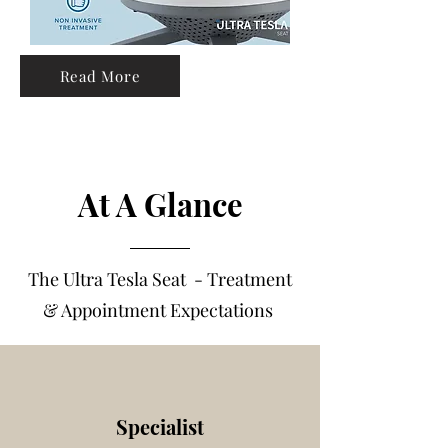
Read More
At A Glance
The Ultra Tesla Seat - Treatme
nt
& Appointment Expectations
Specialist