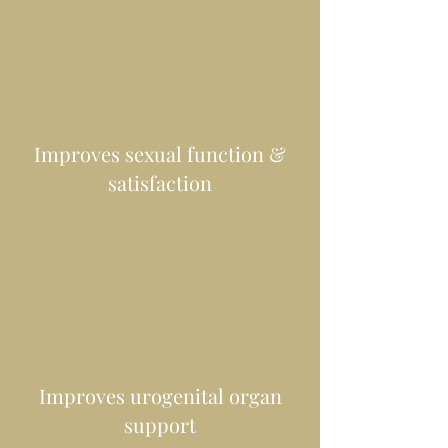
Improves sexual function &
satisfaction
Improves urogenital organ
support