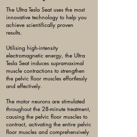
The Ultra Tesla Seat uses the most
innovative technology to help you
achieve scientifically proven
results.
Utilising high-intensity
electromagnetic energy, the Ultra
Tesla Seat induces supramaximal
muscle contractions to strengthen
the pelvic floor muscles effortlessly
and effectively.
The motor neurons are stimulated
throughout the 28-minute treatment,
causing the pelvic floor muscles to
contract, activating the entire pelvic
floor muscles and comprehensively