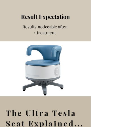
Result Expectation
Results noticeable after
1 treatment
The Ultra Tesla
Seat Explained...