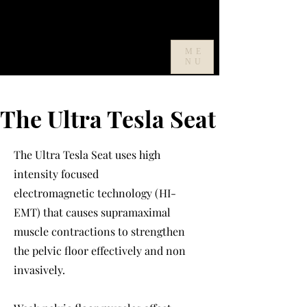
ME
NU
The Ultra Tesla Seat
The Ultra Tesla Seat uses high
intensity focused
electromagnetic
technology (HI-
EMT) that causes supramaximal
muscle contractions to strengthen
the pelvic floor effectively and non
invasively.