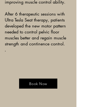
improving muscle control ability.
After 6 therapeutic sessions with
Ultra Tesla Seat therapy, patients
developed the new motor pattern
needed to control pelvic floor
muscles better and regain muscle
strength and continence control.
.
Book Now