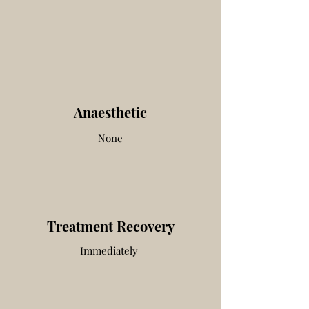
Anaesthetic
None
Treatment Recovery
Immediately