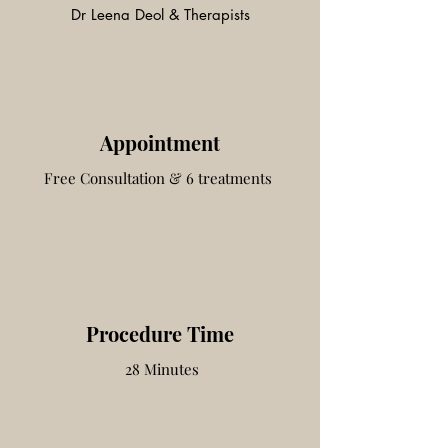
Dr Leena Deol & Therapists
Appointment
Free Consultation & 6 treatments
Procedure Time
28 Minutes