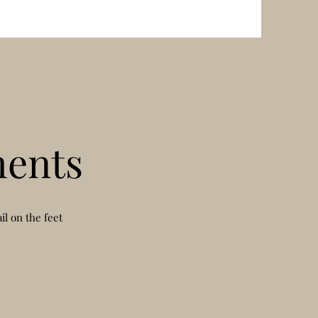
ents
l on the feet