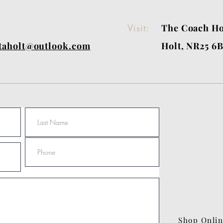
Visit:
The Coach Ho
itaholt@outlook.com
Holt, NR25 6
Shop Onli