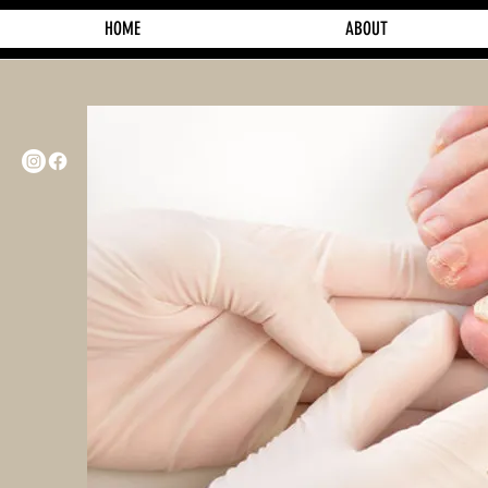
HOME
ABOUT