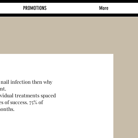
PROMOTIONS
More
 nail infection then why
nt.
ividual treatments spaced
s of success. 75% of
months.