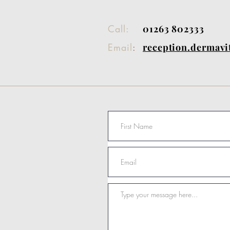
Call:
01263 802333
Email
:
reception.dermav