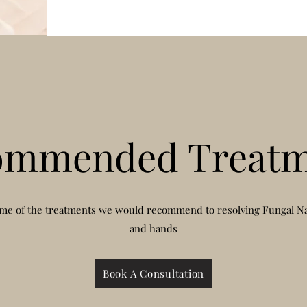
ommended Treatm
me of the treatments we would recommend to resolving Fungal Nai
and hands
Book A Consultation