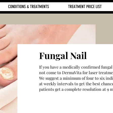
CONDITIONS & TREATMENTS
TREATMENT PRICE LIST
Fungal Nail
If you have a medically confirmed fungal
not come to DermaVita for laser treatme
We suggest a minimum of four to six ind
at weekly intervals to get the best chance
patients get a complete resolution at 9 