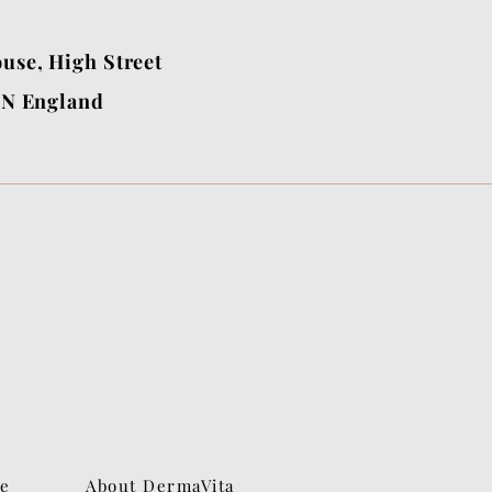
use, High Street
BN England
ne
About DermaVita