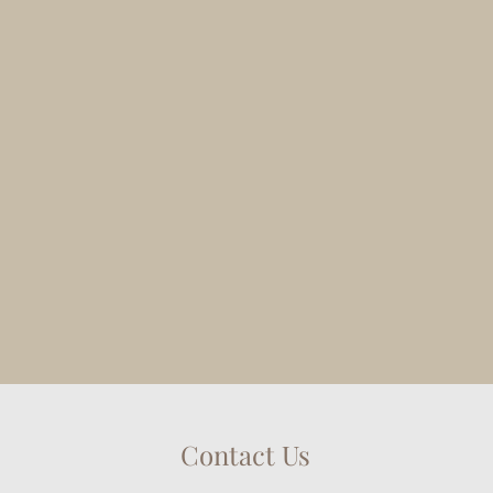
Contact Us