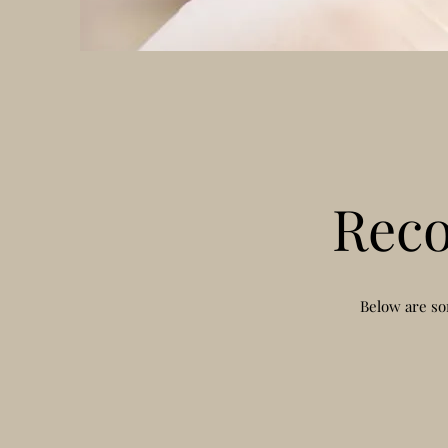
Rec
Below are so