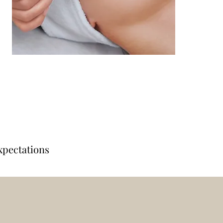
xpectations