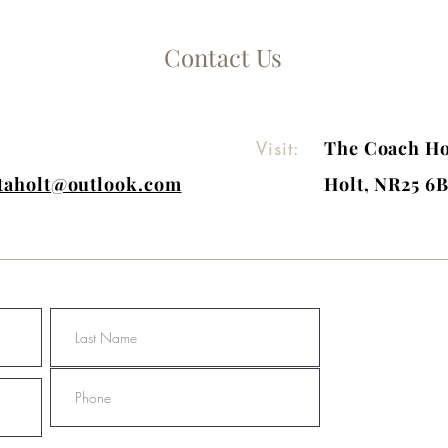
Contact Us
Visit:
The Coach Ho
itaholt@outlook.com
Holt, NR25 6