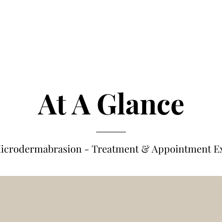
At A Glance
icrodermabrasion - Treatm
e
nt & Appointment E