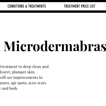
CONDITIONS & TREATMENTS
TREATMENT PRICE LIST
 Microdermabras
n treatment to deep clean and
clearer, plumper skin.
will see improvements in
pores, age spots, acne scars
e and body.