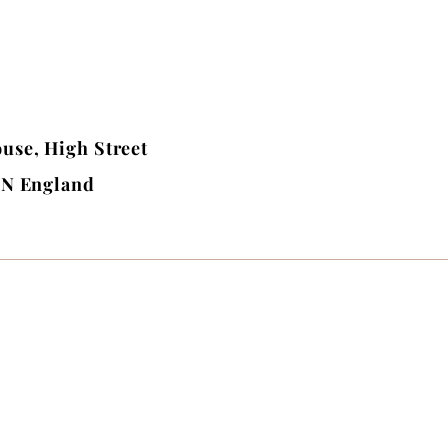
use, High Street
BN England