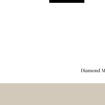
Diamond M