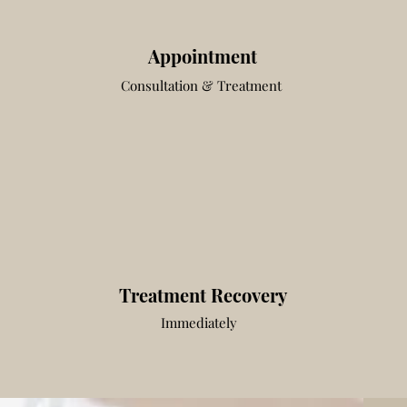
Appointment
Consultation & Treatment
Treatment Recovery
Immediately