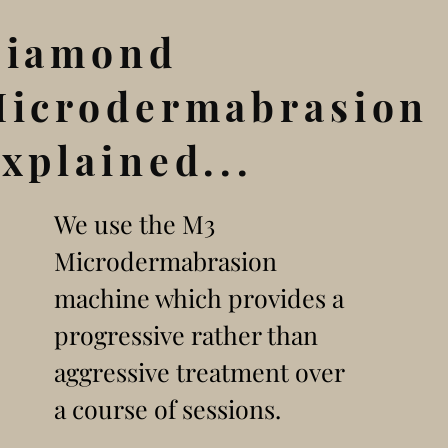
Diamond
icrodermabrasion
xplained...
We use the M3
Microdermabrasion
machine which provides a
progressive rather than
aggressive treatment over
a course of sessions.