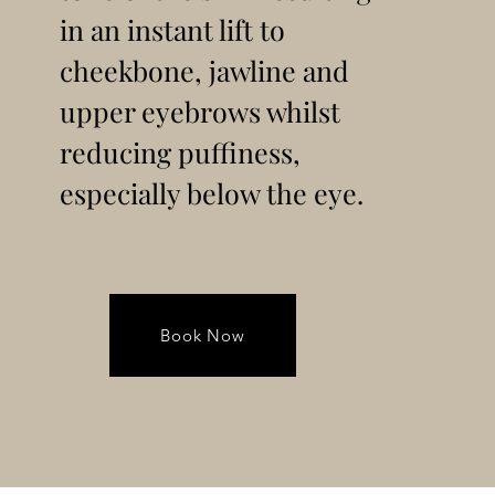
in an instant lift to
cheekbone, jawline and
upper eyebrows whilst
reducing puffiness,
especially below the eye.
Book Now