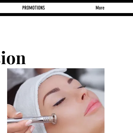
PROMOTIONS
More
ion