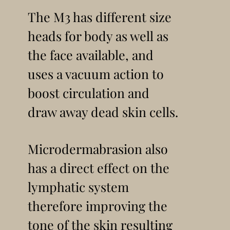
The M3 has different size
heads for body as well as
the face available, and
uses a vacuum action to
boost circulation and
draw away dead skin cells.
Microdermabrasion also
has a direct effect on the
lymphatic system
therefore improving the
tone of the skin resulting