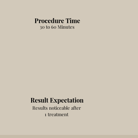
Procedure Time
30 to 60 Minutes
Result Expectation
Results noticeable after
1 treatment