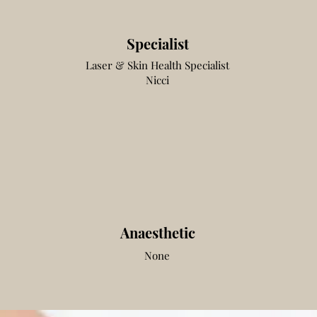
Specialist
Laser & Skin Health
Specialist
Nicci
Anaesthetic
None