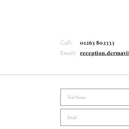
Call:
01263 802333
Email
:
reception.dermav