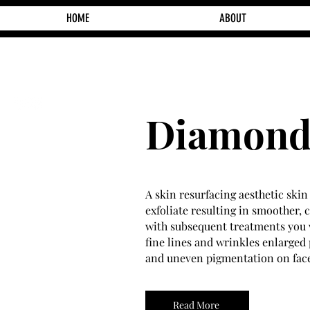
HOME
ABOUT
Diamond
A skin resurfacing aesthetic ski
exfoliate resulting in smoother, 
with subsequent treatments you 
fine lines and wrinkles enlarged 
and uneven pigmentation on fac
Read More