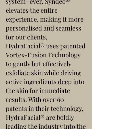
system–ever. Syndeo®
elevates the entire
experience, making it more
personalised and seamless
for our clients.
HydraFacial
®
uses patented
Vortex-Fusion Technology
to gently but effectively
exfoliate skin while driving
active ingredients deep into
the skin for immediate
results. With over 60
patents in their technology,
HydraFacial
® are
boldly
leading the industry into the