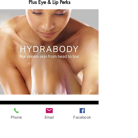
Plus Eye & Lip Perks
Phone
Email
Facebook