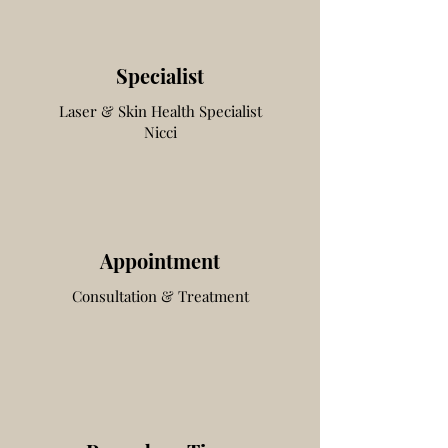
Specialist
Laser & Skin Health
Specialist
Nicci
Appointment
Consultation & Treatment