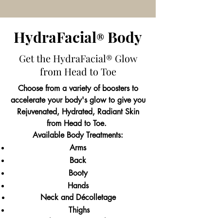
HydraFac
ial
Body
®
Get the HydraFacial
Glow
®
from Head to Toe
Choose from a variety of boosters to
accelerate your body's glow to give you
Rejuvenated, Hydrated, Radiant Skin
from Head to Toe.
Available Body Treatments:
Arms
Back
Booty
Hands
Neck and Décolletage
Thighs