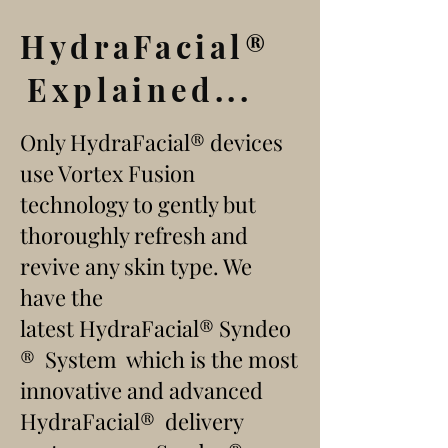
HydraFacial
®
Explained...
Only HydraFacial
®
devices
use Vortex Fusion
technology to gently but
thoroughly refresh and
revive any skin type. We
have the
latest
HydraFacial®
Syndeo
® System
which is the most
innovative and advanced
HydraFacial
®
delivery