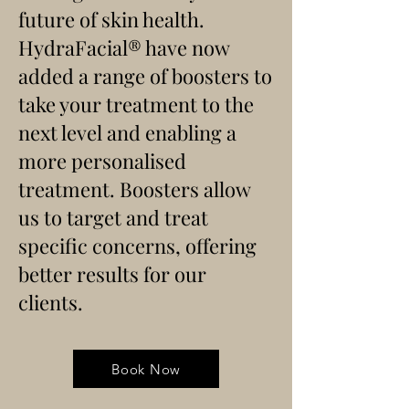
future of skin health.
HydraFacial
® have now
added a range of boosters to
take your treatment to the
next level and enabling a
more personalised
treatment. Boosters allow
us to target and treat
specific concerns, offering
better results for our
clients.
Book Now