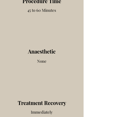
Procedure Time
45 to 60 Minutes
Anaesthetic
None
Treatment Recovery
Immediately