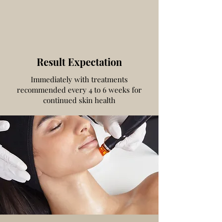
Result Expectation
Immediately with treatments
recommended every 4 to 6 weeks for
continued skin health