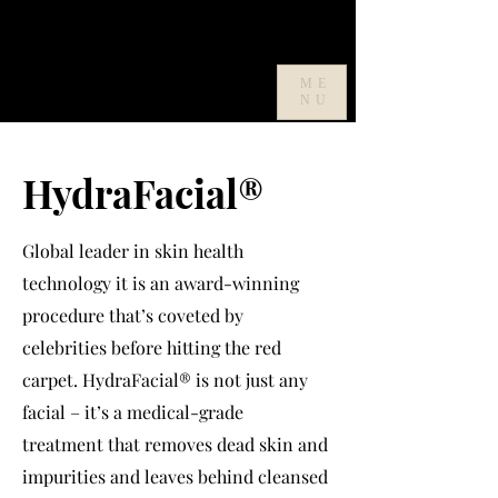
ME
NU
HydraFacial
®
Global leader in skin health
technology it is an award-winning
procedure that’s coveted by
celebrities before hitting the red
carpet. HydraFacial
®
is not just any
facial – it’s a medical-grade
treatment that removes dead skin and
impurities and leaves behind cleansed