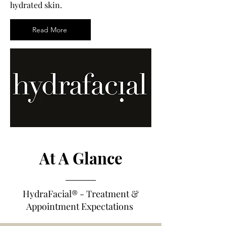
hydrated skin.
Read More
At A Glance
HydraFacial®
- Treatm
e
nt &
Appointment Expectations