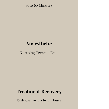
45 to 60 Minutes
Anaesthetic
Numbing Cream - Emla
Treatment Recovery
Redness for up to 24 Hours