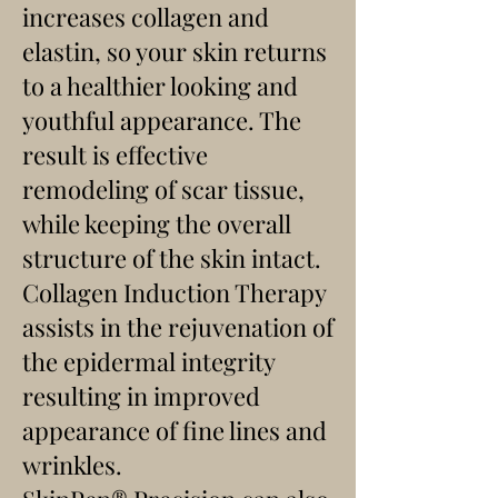
increases collagen and
elastin, so your skin returns
to a healthier looking and
youthful appearance. The
result is effective
remodeling of scar tissue,
while keeping the overall
structure of the skin intact.
Collagen Induction Therapy
assists in the rejuvenation of
the epidermal integrity
resulting in improved
appearance of fine lines and
wrinkles.