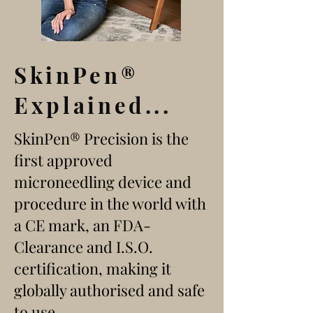
SkinPen
®
Explained...
SkinPen® Precision is the
first approved
microneedling device and
procedure in the world with
a CE mark, an FDA-
Clearance and I.S.O.
certification, making it
globally authorised and safe
to use.