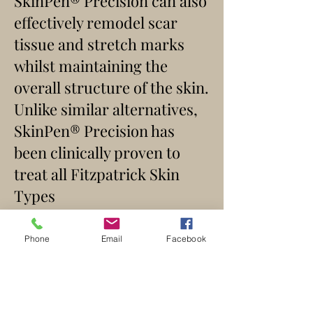
SkinPen® Precision can also
effectively remodel scar
tissue and stretch marks
whilst maintaining the
overall structure of the skin.
Unlike similar alternatives,
SkinPen® Precision has
been clinically proven to
treat all Fitzpatrick Skin
Types
I – VI.
SkinPen® Precision can be
Phone
Email
Facebook
used on both woman and
men and all areas of the face
and body can be treated for