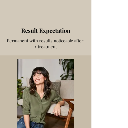
Result Expectation
Permanent with results noticeable after
1 treatment