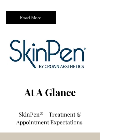
Read More
At A Glance
SkinPen®
- Treatm
e
nt &
Appointment Expectations