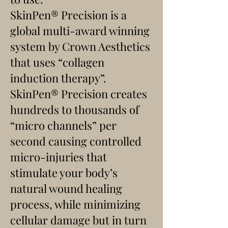
SkinPen® Precision is a
global multi-award winning
system by Crown Aesthetics
that uses “collagen
induction therapy”.
SkinPen® Precision creates
hundreds to thousands of
“micro channels” per
second causing controlled
micro-injuries that
stimulate your body’s
natural wound healing
process, while minimizing
cellular damage but in turn