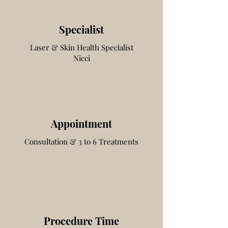
Specialist
Laser & Skin Health
Specialist
Nicci
Appointment
Consultation & 3 to 6 Treatments
Procedure Time