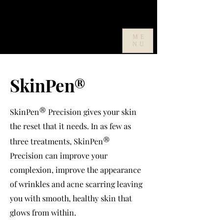
ME
NU
SkinPen
®
®
SkinPen
Precision gives your skin
the reset that it needs. In as few as
®
three treatments, SkinPen
Precision can improve your
complexion, improve the appearance
of wrinkles and acne scarring leaving
you with smooth, healthy skin that
glows from within.