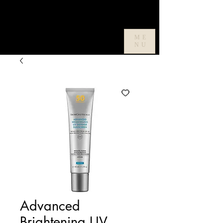
ME
NU
Advanced
Brightening UV