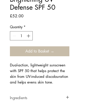
Defense SPF 50
Price
£52.00
Quantity
*
Add to Basket →
Dual-action, lightweight sunscreen
with SPF 50 that helps protect the
skin from UV-induced discolouration
and helps evens skin tone.
Ingredients
AQUA / WATER, ALCOHOL DENAT.,