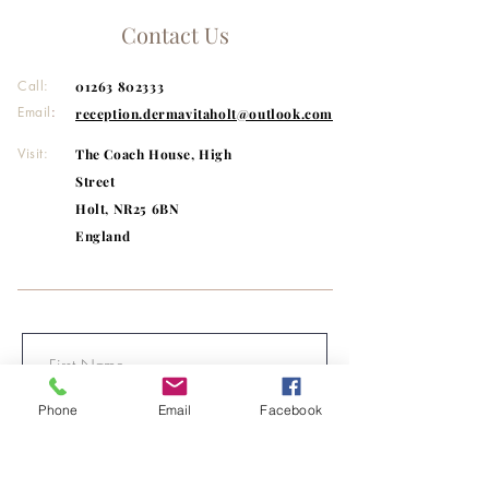
GLUTAMATE, CAPRYLYL GLYCOL,
Contact Us
BUTYLENE GLYCOL, CETEARYL
GLUCOSIDE, MICA, GLYCERIN, PEG-
Call:
01263 802333
20, AMMONIUM
ACRYLOYLDIMETHYLTAURATE/VP
Email
:
reception.dermavitaholt@outlook.com
COPOLYMER, TRISODIUM
Visit:
The Coach House, High
ETHYLENEDIAMINE DISUCCINATE,
CARBOMER, INULIN LAURYL
Street
CARBAMATE, T-BUTYL ALCOHOL.
Holt, NR25 6BN
England
Phone
Email
Facebook