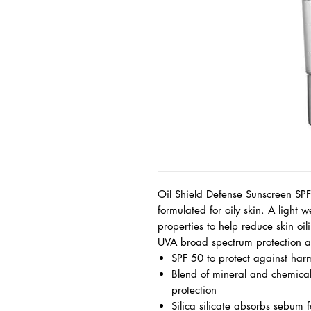
Oil Shield Defense Sunscreen SPF 
formulated for oily skin. A light 
properties to help reduce skin oi
UVA broad spectrum protection an
SPF 50 to protect against har
Blend of mineral and chemical
protection
Silica silicate absorbs sebum fo