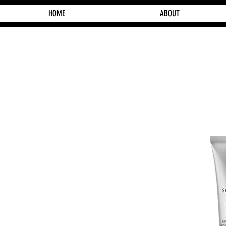
HOME
ABOUT