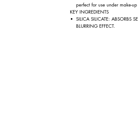
perfect for use under make-up
KEY INGREDIENTS
SILICA SILICATE: ABSORBS 
BLURRING EFFECT.