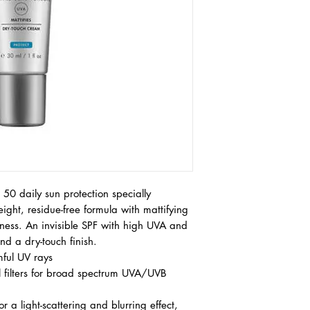
AQUA/WATER, SILI
BIS-ETHYLHEXYLOX
TRIAZINE, HOMOSAL
BUTYL METHOXYDIB
PHENYLBENZIMIDAZO
SEBACATE, TRIETHA
GLYCERIN, ALUMIN
OCTOCRYLENE, CAPR
GLYCOL, METHYLENE
TETRAMETHYLBUTYL
BENZOTRIAZOLYL T
TITANIUM DIOXIDE 
POTASSIUM CETYL P
50 daily sun protection specially
DICAMPHOR SULFONI
weight, residue-free formula with mattifying
PHENOXYETHANOL, P
liness. An invisible SPF with high UVA and
STEARATE, GLYCER
d a dry-touch finish.
ACRYLOYLDIMETHYL
mful UV rays
SODIUM METHYL STE
ALCOHOL, CAPRYLYL
 filters for broad spectrum UVA/UVB
POLOXAMER 338, PO
BUTYLENE GLYCOL, 
r a light-scattering and blurring effect,