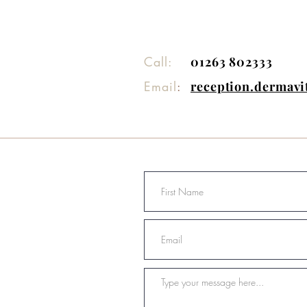
Call:
01263 802333
Email
:
reception.dermav