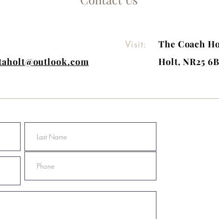
Visit:
The Coach Ho
itaholt@outlook.com
Holt, NR25 6