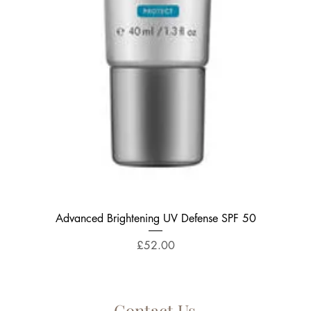
Quick View
Advanced Brightening UV Defense SPF 50
Price
£52.00
Contact Us