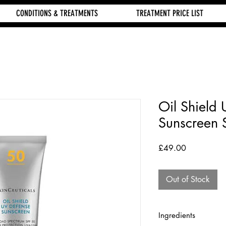
CONDITIONS & TREATMENTS
TREATMENT PRICE LIST
Oil Shield
Sunscreen 
Price
£49.00
Out of Stock
Ingredients