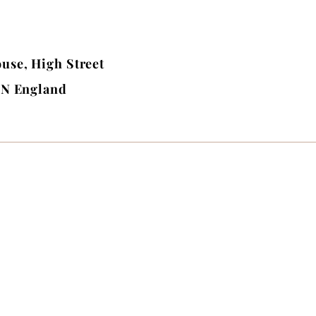
use, High Street
BN England