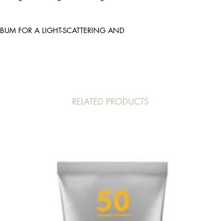
ACRYLATE CROSSPO
HYDROXIDE, SILICA S
ACID, T-BUTYL ALC
SEBUM FOR A LIGHT-SCATTERING AND
RELATED PRODUCTS