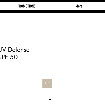
PROMOTIONS
More
 UV Defense
SPF 50