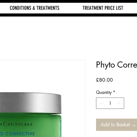
CONDITIONS & TREATMENTS
TREATMENT PRICE LIST
Phyto Corr
Price
£80.00
Quantity
*
Add to Basket →