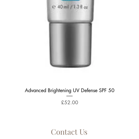
Quick View
Advanced Brightening UV Defense SPF 50
Price
£52.00
Contact Us