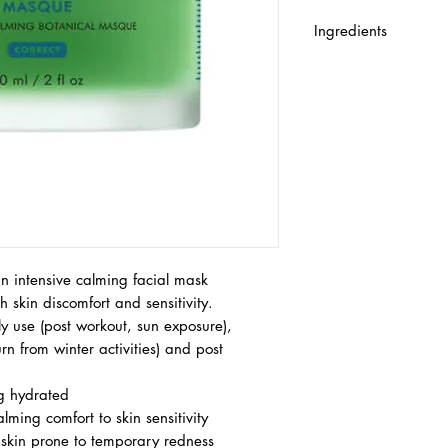
Ingredients
AQUA/WATER GLYC
DIPROPYLENE GLYCO
GLYCOL PROPYLENE 
POLYBUTYLENE GLY
POLYACRYLOYLDIME
CARBOMER DIMETH
OLEA EUROPAEA LEA
SODIUM HYDROXIDE
CITRATE PARFUM/FR
CETYL ESTER CUCUMI
EXTRACT/CUCUMBER 
n intensive calming facial mask
ALCOHOL SODIUM B
 skin discomfort and sensitivity.
FLOWER/LEAF EXTRA
ly use (post workout, sun exposure),
EXTRACT CITRUS GR
rn from winter activities) and post
FRUIT EXTRACT TOL
BENZOATE CELLULOS
ng hydrated
ALCOHOL ALPHA-IS
lming comfort to skin sensitivity
POLYPHOSPHORYLCH
ve skin prone to temporary redness
LINALOOL MORUS A