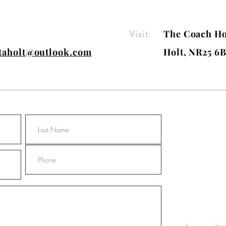
Visit:
The Coach Ho
itaholt@outlook.com
Holt, NR25 6