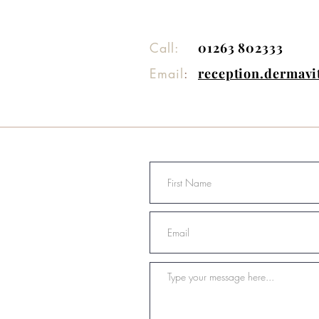
Call:
01263 802333
Email
:
reception.dermav