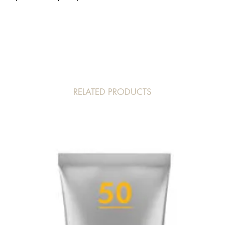
ALCOHOL CAPRYLYL 
19140/YELLOW 5 C
RELATED PRODUCTS