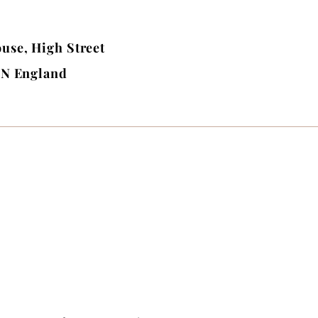
use, High Street
BN England