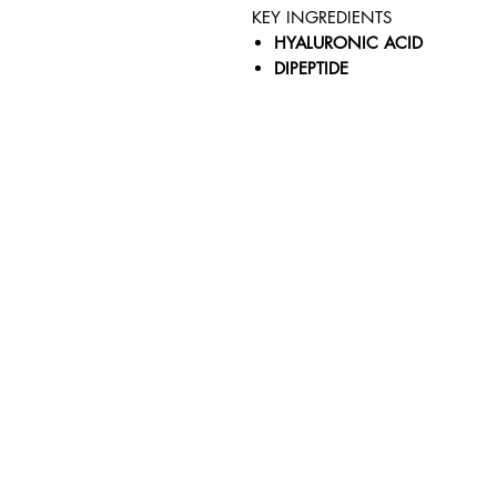
KEY INGREDIENTS
HYALURONIC ACID
DIPEPTIDE