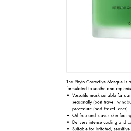
The Phyto Corrective Masque is a
formulated to soothe and replenish
Versatile mask suitable for dai
seasonally (post travel, windbu
procedure (post Fraxel Laser)
Oil free and leaves skin feeli
Delivers intense cooling and ca
Suitable for irritated, sensiti