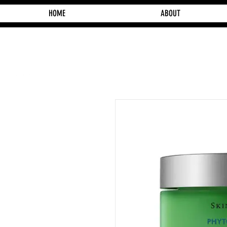
HOME
ABOUT