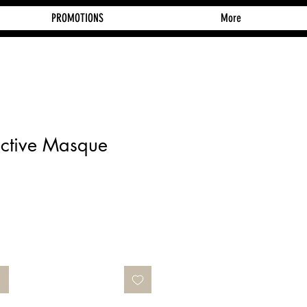
PROMOTIONS
More
ective Masque