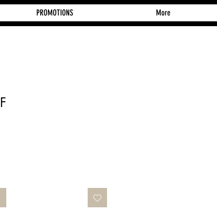
PROMOTIONS
More
CF