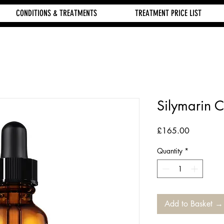
CONDITIONS & TREATMENTS
TREATMENT PRICE LIST
Silymarin 
Price
£165.00
Quantity
*
Add to Basket →