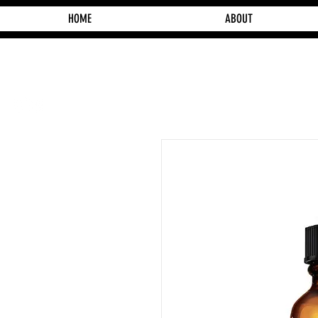
HOME
ABOUT