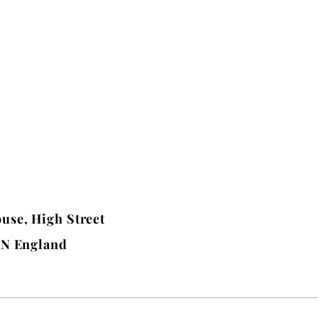
use, High Street
BN England