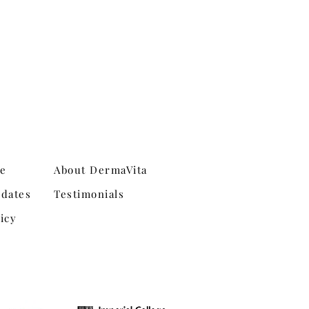
ne
About DermaVita
dates
Testimonials
icy
Shipping & Returns