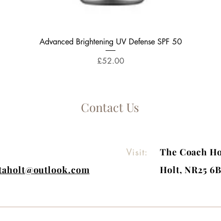
Quick View
Advanced Brightening UV Defense SPF 50
Price
£52.00
Contact Us
Visit:
The Coach Ho
itaholt@outlook.com
Holt, NR25 6