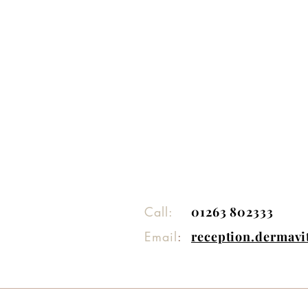
Call:
01263 802333
Email
:
reception.dermav