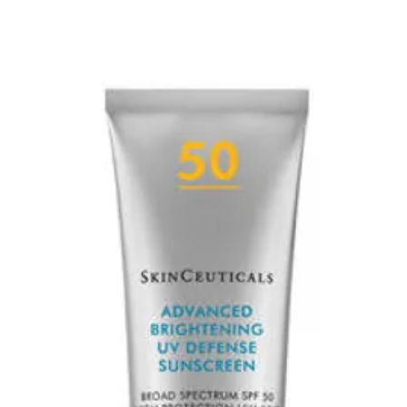
Reduces excess s
Reduces oiliness 
*Clinical study 35 su
**8 clinical study, 
***12 week clinical 