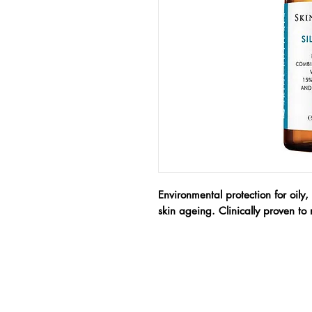
Environmental protection for oily,
skin ageing. Clinically proven to