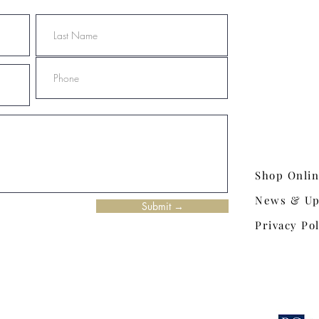
Shop Onli
News & Up
Submit →
Privacy Pol